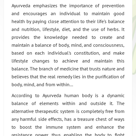
Ayurveda emphasizes the importance of prevention
and encourages an individual to maintain good
health by paying close attention to their life's balance
and nutrition, lifestyle, diet, and the use of herbs. It
provides the knowledge needed to create and
maintain a balance of body, mind, and consciousness,
based on each individual's constitution, and make
lifestyle changes to achieve and maintain this
balance. The branch of medicine that trusts nature and
believes that the real remedy lies in the purification of
body, mind, and from within…
According to Ayurveda human body is a dynamic
balance of elements within and outside it. The
alternative therapeutic system is completely free from
any harmful side effects, has a treasure chest of ways
to boost the immune system and enhance the
resistance power, thus enabling the body to fight