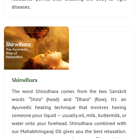
diseases.
Shirodhara
The word Shirodhara comes from the two Sanskrit
words “Shiro” (head) and “Dhara” (flow). It's an
Ayurvedic healing technique that involves having
someone pour liquid — usually oil, milk, buttermilk, or
water onto your forehead. Shirodhara combined with
our Mahabhringaraj Oil gives you the best relaxation.