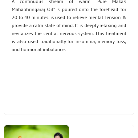
A continuous stream of warm “Pure Maka’s
Mahabhringaraj Oil” is poured onto the forehead for
20 to 40 minutes. is used to relieve mental Tension &
provide a calm state of mind. It is deeply relaxing and
revitalizes the central nervous system. This treatment
is also used traditionally for insomnia, memory loss,
and hormonal imbalance.