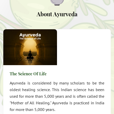
About Ayurveda
The Science Of Life
Ayurveda is considered by many scholars to be the
oldest healing science. This Indian science has been
used for more than 5,000 years and is often called the
"Mother of All Healing." Ayurveda is practiced in India
for more than 5,000 years.