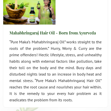
Mahabhringaraj Hair Oil - Born from Ayurveda
“Pure Maka’s Mahabhringaraj Oil” works straight to the
roots of the problem.” Hurry, Worry & Curry are the
prime offenders! Hectic lifestyle, stress, and unhealthy
habits along with external factors like pollution, take
their toll on the body and the mind. Busy days and
disturbed nights lead to an increase in body heat and
mental stress. “Pure Maka’s Mahabhringaraj Hair Oil”
reaches the root cause and nourishes your hair within.
It is the remedy to your every hair problem as it
eradicates the problem from its roots.