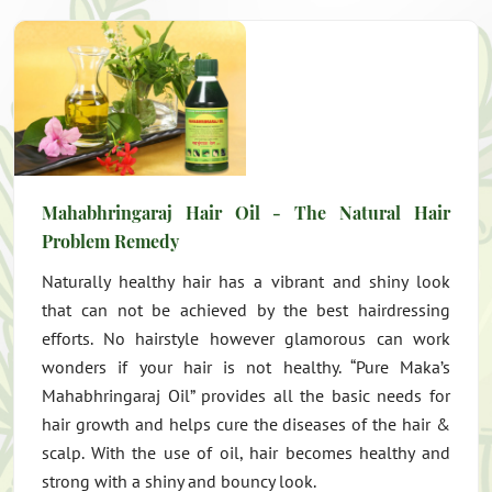
Mahabhringaraj Hair Oil - The Natural Hair
Problem Remedy
Naturally healthy hair has a vibrant and shiny look
that can not be achieved by the best hairdressing
efforts. No hairstyle however glamorous can work
wonders if your hair is not healthy. “Pure Maka’s
Mahabhringaraj Oil” provides all the basic needs for
hair growth and helps cure the diseases of the hair &
scalp. With the use of oil, hair becomes healthy and
strong with a shiny and bouncy look.